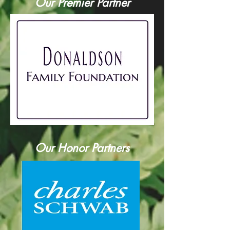
Our Premier Partner
Our Honor Partners