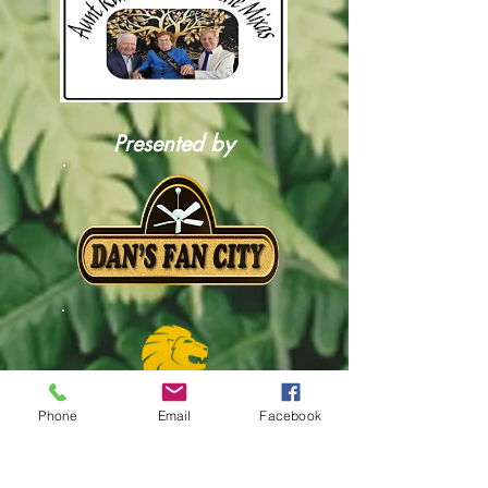
Presented by
Phone
Email
Facebook