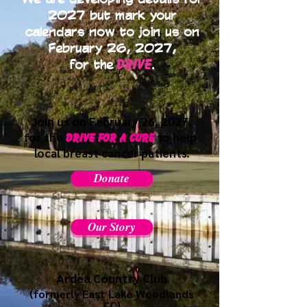
2027 but mark your
calendars now to join us on
February 26, 2027,
Drive
for the
.
Join us on
February 26, 2027,
for the
to help
Drive for a cure
local breast
cancer patients.
Donate
Our Story
Ardea Country Club
(formerl
y East Lake Woodlands
CC)