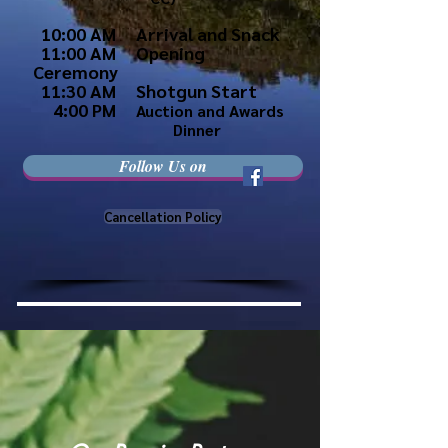
10:00 AM Arrival and Snack
11:00 AM Opening
Ceremony
11:30 AM Shotgun Start
4:00 PM
Auction and Awards
Dinner
Follow Us on
Cancellation Policy