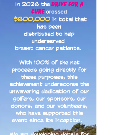
Drive for a
In 2026 the
Cure
crossed
$800,000
in total that
has been
distributed to help
underserved
breast cancer patients.
With 100% of the net
proceeds going directly for
these purposes, this
achievement underscores the
unwavering dedication of our
golfers, our sponsors, our
donors, and our volunteers,
who have supported this
event since its inception.
We are developing details for