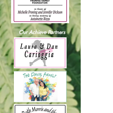
Our Achieve Partners