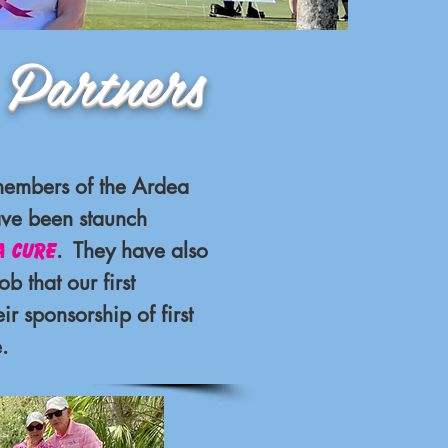
ners
members of the Ardea
ve been staunch
. They have also
a Cure
ob that our first
r sponsorship of first
.