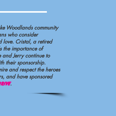
Lake Woodlands community
ans who consider
 love. Cristal, a retired
s the importance of
e and Jerry continue to
th their sponsorship.
mire and respect the heroes
ers, and have sponsored
.
rive