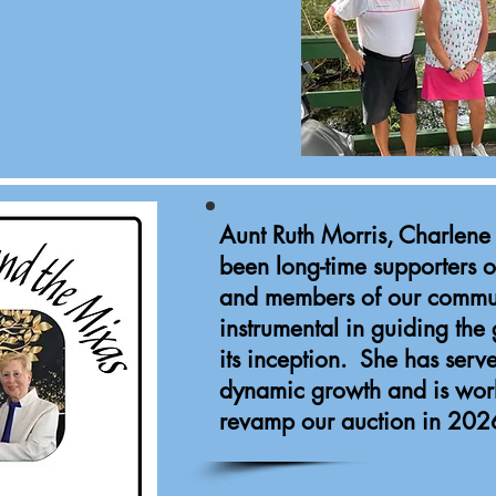
Aunt Ruth Morris, Charlen
been long-time supporters o
and members of our commu
instrumental in guiding the
its inception. She has serv
dynamic growth and is wor
revamp our auction in 202