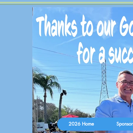
2026 Home
Sponsor