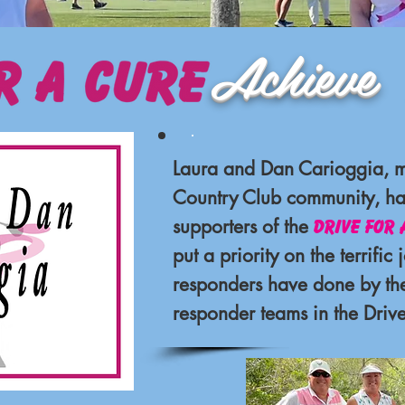
eve Part
.
Laura and Dan Carioggia, 
Country Club community, ha
supporters of the
Drive for 
put a priority on the terrific j
responders have done by thei
responder
teams in the Drive