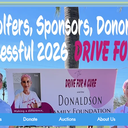
s
Donate
Auctions
About Us