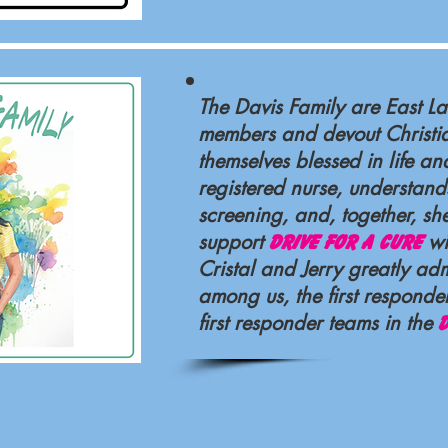
The Davis Family are East 
members and devout Christi
themselves blessed in life and
registered nurse, understand
screening, and, together, sh
support
wi
Drive For a Cure
Cristal and Jerry greatly ad
among us, the first respond
first responder teams in the
D