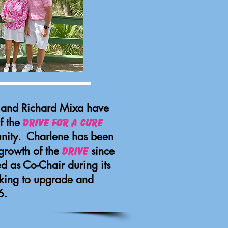
e and Richard Mixa have
f the
Drive for a Cure
nity. Charlene has been
 growth of the
since
Drive
ed as Co-Chair during its
king to upgrade and
6.