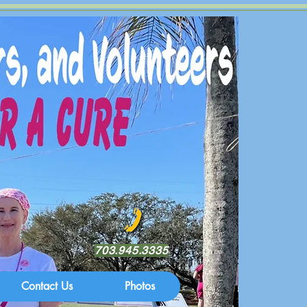
703.945.3335
Contact Us
Photos